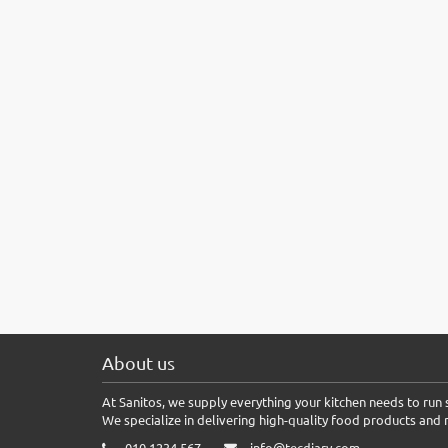
About us
At Sanitos, we supply everything your kitchen needs to run s
We specialize in delivering high-quality food products and 
010 1234 567
info@tecdiary.com