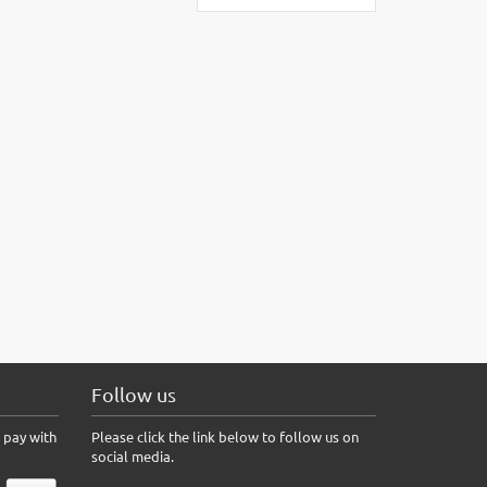
Follow us
 pay with
Please click the link below to follow us on
social media.