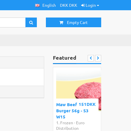
English
DKK DKK
Login
Empty Cart
Featured
151DKK
Maw Beef
Burger 56g - S3
W15
1. Frozen
-
Euro
Distribution