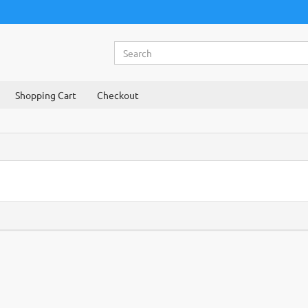
Shopping Cart
Checkout