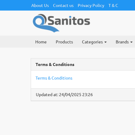
About Us
Contact us
Privacy Policy
T & C
Home
Products
Categories
Brands
Terms & Conditions
Terms & Conditions
Updated at: 24/04/2025 23:26