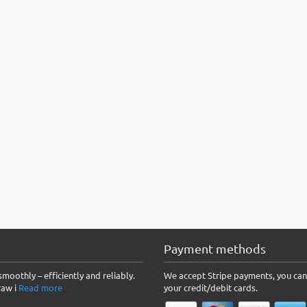
Payment methods
moothly – efficiently and reliably.
We accept Stripe payments, you can
raw i
Read more
your credit/debit cards.