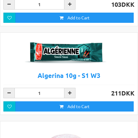
103DKK
Add to Cart
Algerina 10g - S1 W3
211DKK
Add to Cart