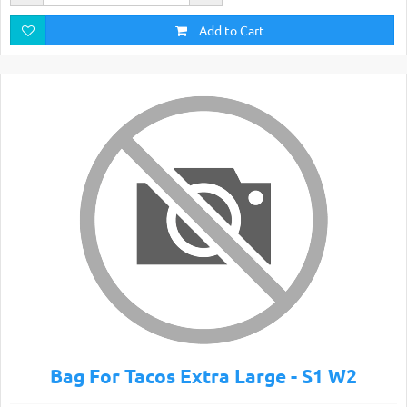
Add to Cart
Bag For Tacos Extra Large - S1 W2