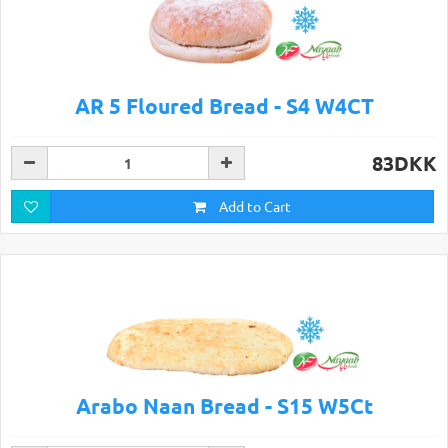
AR 5 Floured Bread - S4 W4CT
83DKK
Add to Cart
Arabo Naan Bread - S15 W5Ct