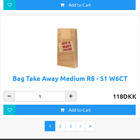
Add to Cart
Bag Take Away Medium R8 - S1 W6CT
118DKK
Add to Cart
1
2
3