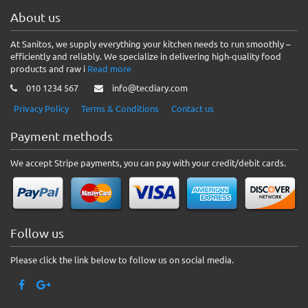
About us
At Sanitos, we supply everything your kitchen needs to run smoothly –
efficiently and reliably. We specialize in delivering high-quality food
products and raw i
Read more
010 1234 567
info@tecdiary.com
Privacy Policy
Terms & Conditions
Contact us
Payment methods
We accept Stripe payments, you can pay with your credit/debit cards.
Follow us
Please click the link below to follow us on social media.