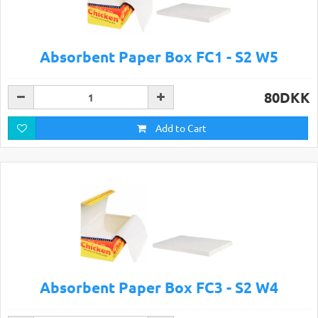
Absorbent Paper Box FC1 - S2 W5
80DKK
Add to Cart
Absorbent Paper Box FC3 - S2 W4