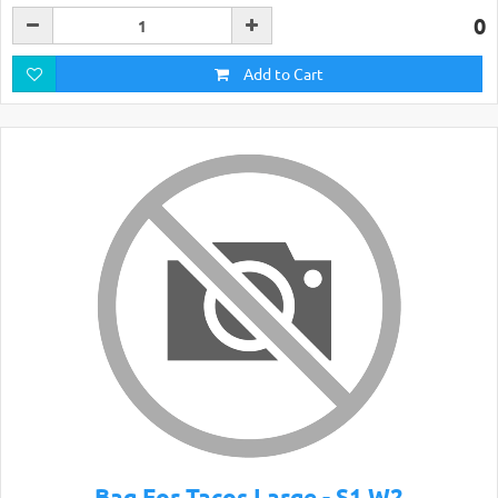
0
Add to Cart
Bag For Tacos Large - S1 W2