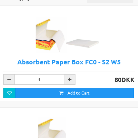
Absorbent Paper Box FC0 - S2 W5
80DKK
Add to Cart