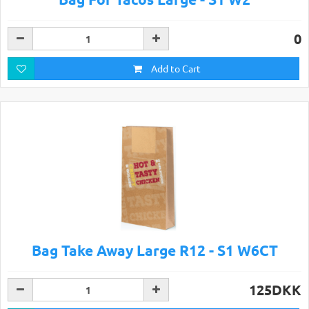
0
Add to Cart
Bag Take Away Large R12 - S1 W6CT
125DKK