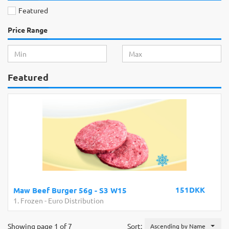
Featured
Price Range
Featured
151DKK
Maw Beef Burger 56g - S3 W15
1. Frozen
-
Euro Distribution
Showing page 1 of 7
Sort:
Ascending by Name