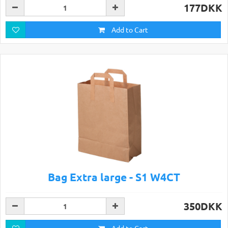
177DKK
Add to Cart
Bag Extra large - S1 W4CT
350DKK