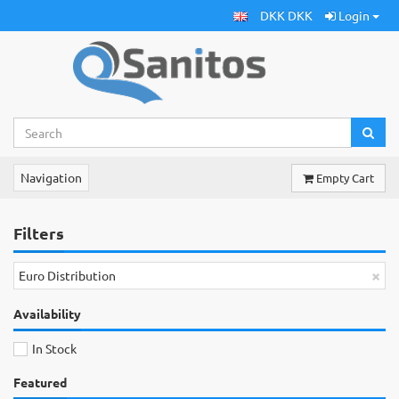
DKK DKK
Login
Navigation
Empty Cart
Filters
×
Euro Distribution
Availability
In Stock
Featured