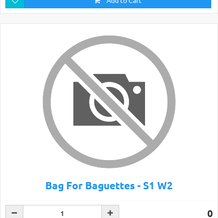
Add to Cart
Bag For Baguettes - S1 W2
0